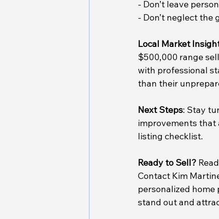
- Don’t leave perso
- Don’t neglect the 
Local Market Insigh
$500,000 range sell 
with professional s
than their unprepar
Next Steps
: Stay tu
improvements that a
listing checklist.
Ready to Sell?
 Read
Contact Kim Martinez
personalized home p
stand out and attrac