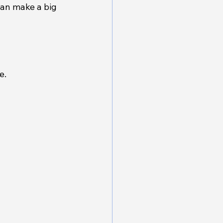
can make a big 
e.