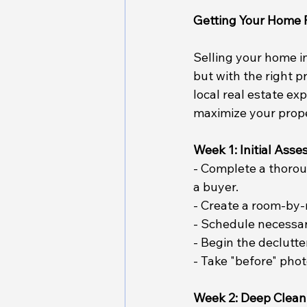
Getting Your Home 
Selling your home i
but with the right p
local real estate ex
maximize your proper
Week 1: Initial Ass
- Complete a thorou
a buyer.
- Create a room-by-
- Schedule necessar
- Begin the declutte
- Take "before" pho
Week 2: Deep Clean