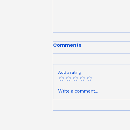
Comments
Add a rating
Peridia Golf & Country
Write a comment...
Club Neighborhood