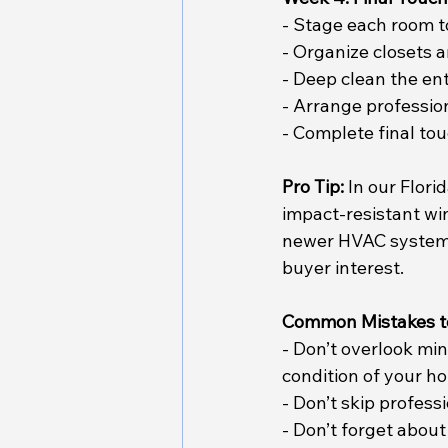
- Stage each room to
- Organize closets 
- Deep clean the en
- Arrange professio
- Complete final tou
Pro Tip:
 In our Flor
impact-resistant wi
newer HVAC system. 
buyer interest.
Common Mistakes t
- Don’t overlook mi
condition of your h
- Don’t skip profes
- Don’t forget about