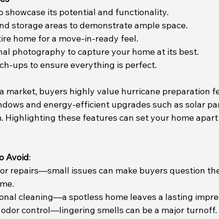
 showcase its potential and functionality.
and storage areas to demonstrate ample space.
tire home for a move-in-ready feel.
nal photography to capture your home at its best.
ch-ups to ensure everything is perfect.
ida market, buyers highly value hurricane preparation fe
ndows and energy-efficient upgrades such as solar pan
Highlighting these features can set your home apart 
o Avoid
:
nor repairs—small issues can make buyers question the
ome.
sional cleaning—a spotless home leaves a lasting impre
 odor control—lingering smells can be a major turnoff.