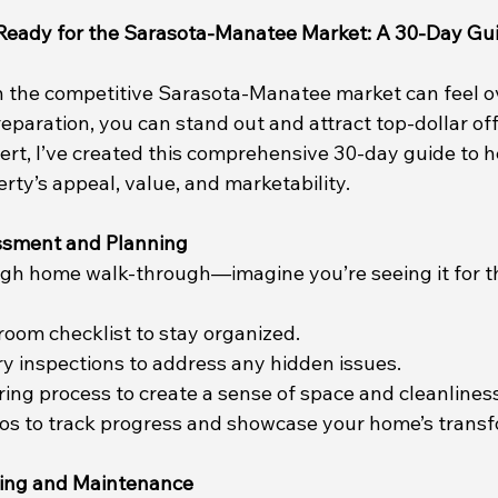
Ready for the Sarasota-Manatee Market: A 30-Day Gu
n the competitive Sarasota-Manatee market can feel 
reparation, you can stand out and attract top-dollar off
pert, I’ve created this comprehensive 30-day guide to h
ty’s appeal, value, and marketability.
essment and Planning
gh home walk-through—imagine you’re seeing it for the
room checklist to stay organized.
y inspections to address any hidden issues.
ring process to create a sense of space and cleanliness
tos to track progress and showcase your home’s transf
ing and Maintenance