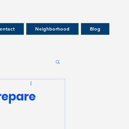
ontact
Neighborhood
Blog
repare