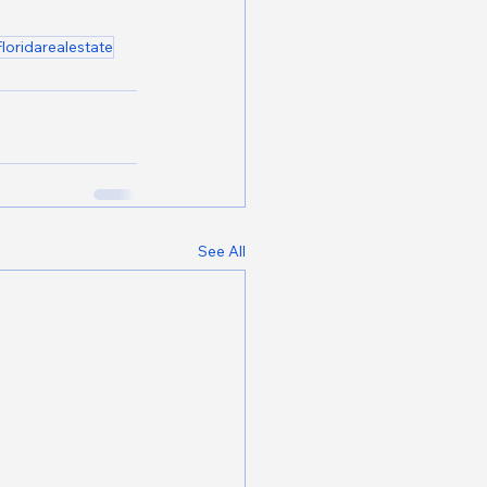
Floridarealestate
See All