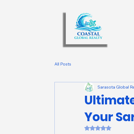
All Posts
Sarasota Global Re
Ultimat
Your Sa
Rated NaN out of 5