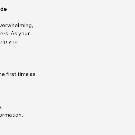
ide
overwhelming, 
ers. As your 
elp you 
 first time as 
.
ormation.