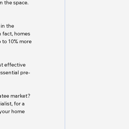
n the space.
in the 
n fact, homes 
p to 10% more 
t effective 
ssential pre-
natee market? 
list, for a 
 your home 