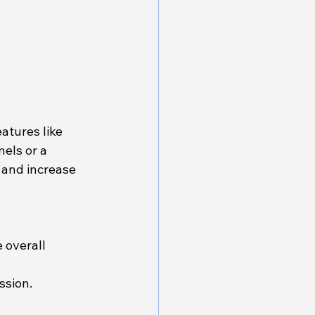
atures like 
els or a 
and increase 
 overall 
ssion.