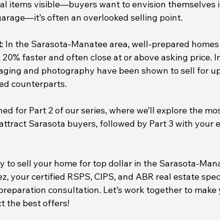
nal items visible—buyers want to envision themselves i
garage—it’s often an overlooked selling point.
t
: In the Sarasota-Manatee area, well-prepared homes 
20% faster and often close at or above asking price. I
taging and photography have been shown to sell for u
ed counterparts.
ned for Part 2 of our series, where we’ll explore the mos
ttract Sarasota buyers, followed by Part 3 with your e
y to sell your home for top dollar in the Sarasota-Ma
, your certified RSPS, CIPS, and ABR real estate specia
reparation consultation. Let’s work together to make
t the best offers!