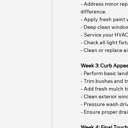
- Address minor rep
difference.
- Apply fresh paint
- Deep clean windows
- Service your HVAC 
- Check all light fi
- Clean or replace ai
Week 3: Curb Appe
- Perform basic lan
- Trim bushes and tr
- Add fresh mulch t
- Clean exterior win
- Pressure wash dri
- Ensure proper dra
Week 4: Final Touc