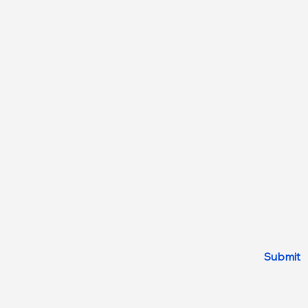
Stay Updated
Be The First to Know About
New Properties
First name
Last name
Email
Submit