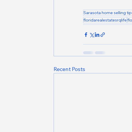
Sarasota home selling tip
floridarealestatesrqlife
fl
Recent Posts