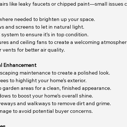
airs like leaky faucets or chipped paint—small issues 
 where needed to brighten up your space.
 and screens to let in natural light.
system to ensure it’s in top condition.
xtures and ceiling fans to create a welcoming atmospher
r vents for better air quality.
al Enhancement
dscaping maintenance to create a polished look.
ees to highlight your home’s exterior.
o garden areas for a clean, finished appearance.
dows to boost your home’s overall shine.
veways and walkways to remove dirt and grime.
inage to avoid potential buyer concerns.
hes