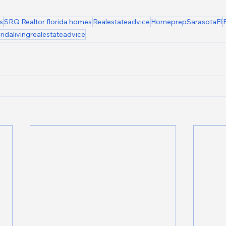
s
SRQ Realtor florida homes
Realestateadvice
HomeprepSarasotaFl
oridalivingrealestateadvice