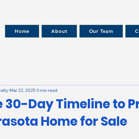
Home
About
Our Team
C
alty
Mar 22, 2025
3 min read
e 30-Day Timeline to P
rasota Home for Sale
 stars.